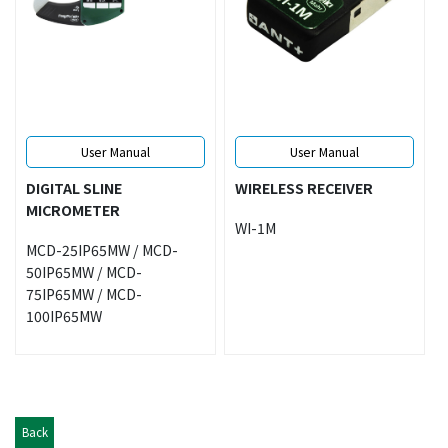
User Manual
User Manual
DIGITAL SLINE
WIRELESS RECEIVER
MICROMETER
WI-1M
MCD-25IP65MW / MCD-
50IP65MW / MCD-
75IP65MW / MCD-
100IP65MW
Back