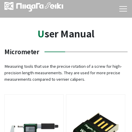
User Manual
Micrometer
Measuring tools that use the precise rotation of a screw for high-
precision length measurements. They are used for more precise
measurements compared to vernier calipers.