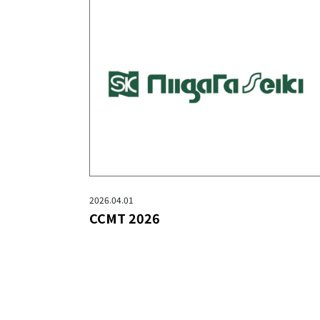
2026.04.01
CCMT 2026