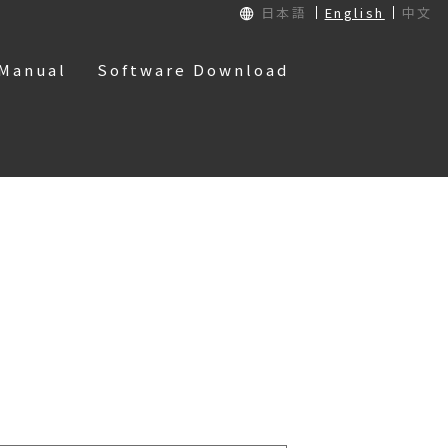
日本語
English
中文
 Manual
Software Download