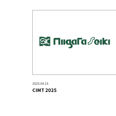
2025.04.15
CIMT 2025