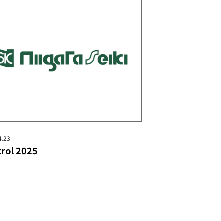
4.23
rol 2025