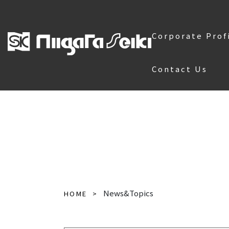
Corporate Prof
Contact Us
News&Topics
HOME