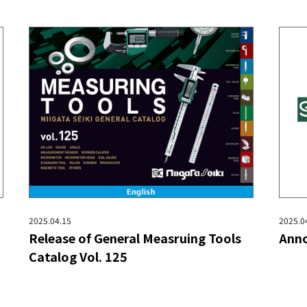
2025.04.15
2025.0
Release of General Measruing Tools
Anno
Catalog Vol. 125