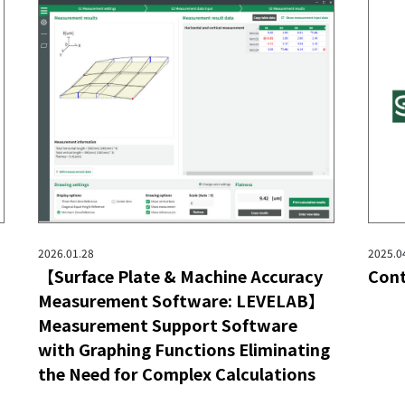
2026.01.28
2025.0
【Surface Plate & Machine Accuracy
Cont
Measurement Software: LEVELAB】
Measurement Support Software
with Graphing Functions Eliminating
the Need for Complex Calculations