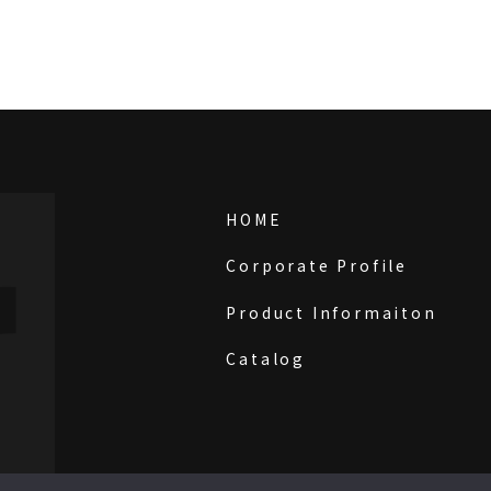
HOME
Corporate Profile
Product Informaiton
Catalog