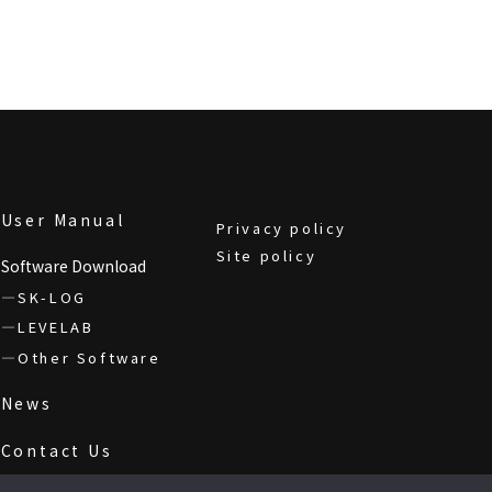
User Manual
Privacy policy
Site policy
Software Download
SK-LOG
LEVELAB
Other Software
News
Contact Us