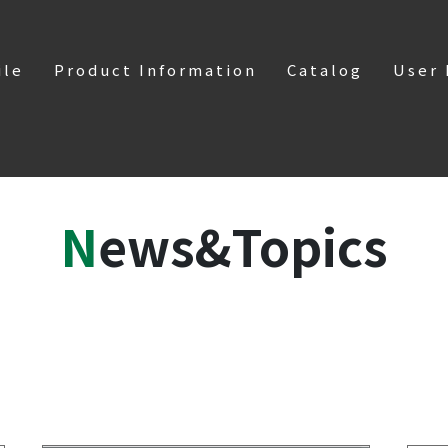
ile
Product Information
Catalog
User
News&Topics