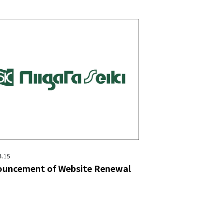
4.15
uncement of Website Renewal